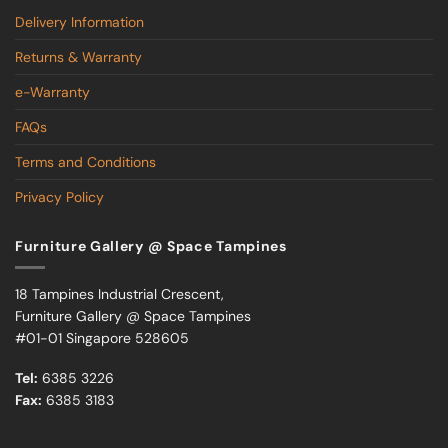
Delivery Information
Returns & Warranty
e-Warranty
FAQs
Terms and Conditions
Privacy Policy
Furniture Gallery @ Space Tampines
18 Tampines Industrial Crescent,
Furniture Gallery @ Space Tampines
#01-01 Singapore 528605
Tel:
6385 3226
Fax:
6385 3183