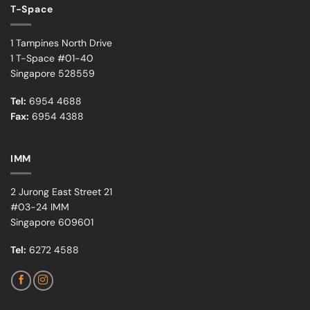
T-Space
1 Tampines North Drive
1 T-Space #01-40
Singapore 528559
Tel:
6954 4688
Fax:
6954 4388
IMM
2 Jurong East Street 21
#03-24 IMM
Singapore 609601
Tel:
6272 4588