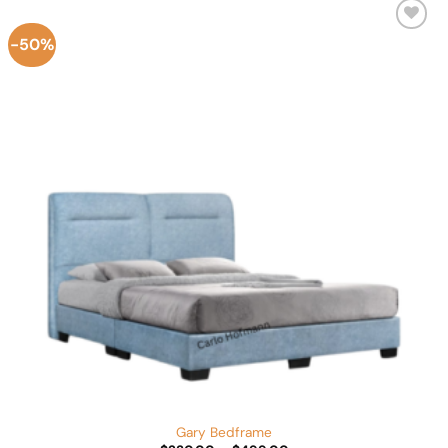
-50%
Add to
Wishlist
Gary Bedframe