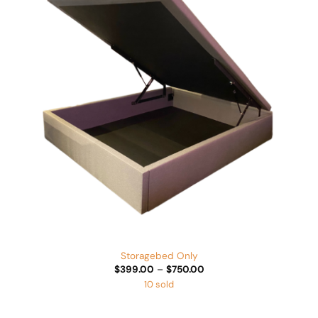
Add to
Wishlist
Storagebed Only
Price
$
399.00
–
$
750.00
range:
10 sold
$399.00
through
$750.00