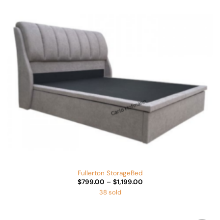
Wishlist
Fullerton StorageBed
Price
$
799.00
–
$
1,199.00
range:
38 sold
$799.00
through
$1,199.00