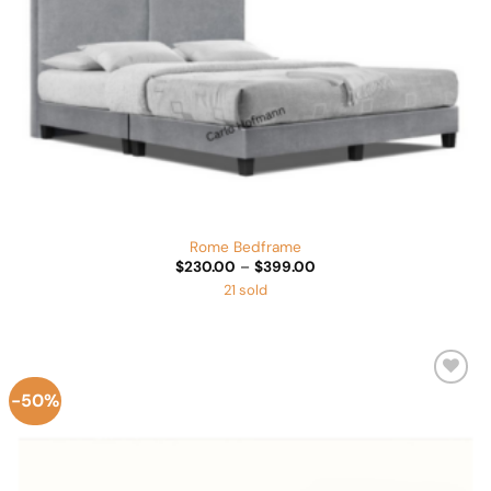
Rome Bedframe
Price
$
230.00
–
$
399.00
range:
21 sold
$230.00
through
$399.00
-50%
Add to
Wishlist