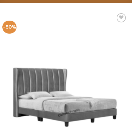
-50%
Add to
Wishlist