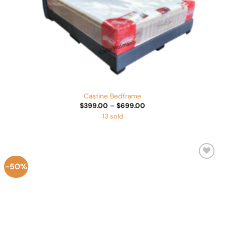
Castine Bedframe
Price
$
399.00
–
$
699.00
range:
13 sold
$399.00
through
$699.00
-50%
Add to
Wishlist