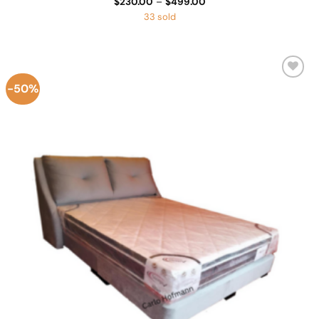
Price
$
230.00
–
$
499.00
range:
33 sold
$230.00
through
$499.00
-50%
Add to
Wishlist