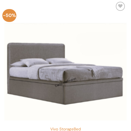
-50%
Add to
Wishlist
Vivo StorageBed