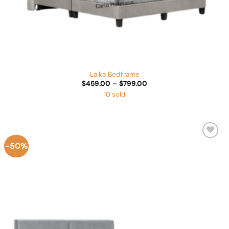
Laika Bedframe
Price
$
459.00
–
$
799.00
range:
10 sold
$459.00
through
$799.00
-50%
Add to
Wishlist