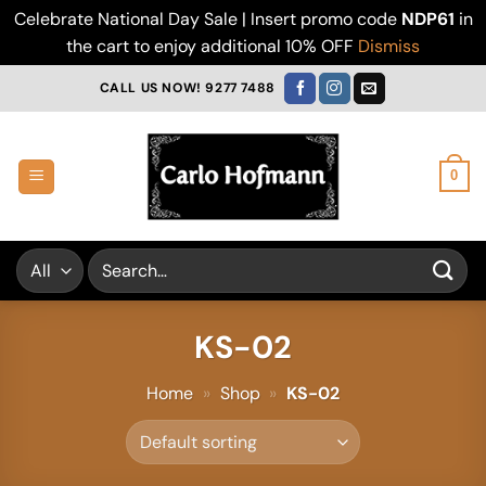
Celebrate National Day Sale | Insert promo code
NDP61
in
the cart to enjoy additional 10% OFF
Dismiss
Skip
CALL US NOW! 9277 7488
to
content
0
Search
for:
KS-02
Home
»
Shop
»
KS-02