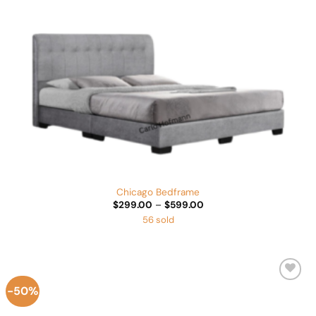
Chicago Bedframe
Price
$
299.00
–
$
599.00
range:
56 sold
$299.00
through
$599.00
-50%
Add to