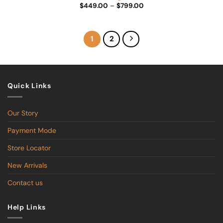
Price
$
449.00
–
$
799.00
range:
$449.00
through
$799.00
1
2
Quick Links
Our Story
Payment Mode
Store Locator
New Arrivals
Contact us
Help Links