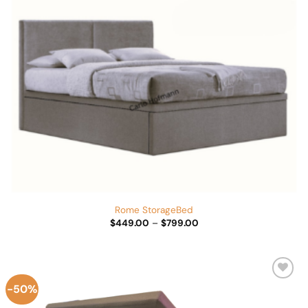
Rome StorageBed
Price
$
449.00
–
$
799.00
range:
$449.00
through
$799.00
-50%