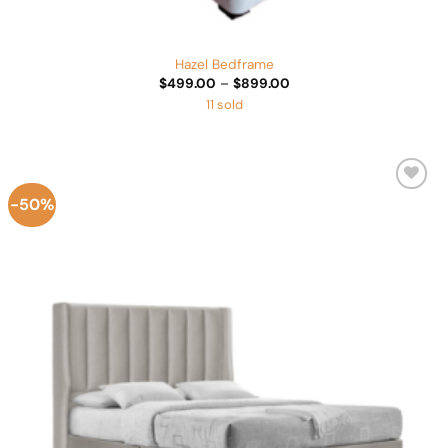
Hazel Bedframe
Price
$
499.00
–
$
899.00
range:
11 sold
$499.00
through
$899.00
-50%
Add to
Wishlist