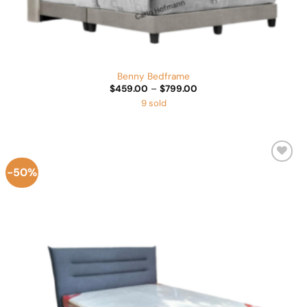
Benny Bedframe
Price
$
459.00
–
$
799.00
range:
9 sold
$459.00
through
$799.00
-50%
Add to
Wishlist