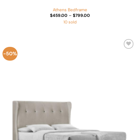
Athens Bedframe
Price
$
459.00
–
$
799.00
range:
10 sold
$459.00
through
$799.00
-50%
Add to
Wishlist