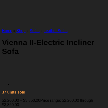
Home
»
Shop
»
Sofas
»
Leather Sofas
Vienna II-Electric Incliner
Sofa
37 units sold
$
2,200.00
–
$
3,850.00
Price range: $2,200.00 through
$3,850.00