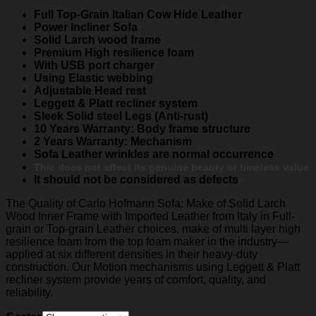
Full Top-Grain Italian Cow Hide Leather
Power Incliner Sofa
Solid Larch wood frame
Premium High resilience foam
With USB port charger
Using Elastic webbing
Adjustable Head rest
Leggett & Platt recliner system
Sleek Solid steel Legs (Anti-rust)
10 Years Warranty: Body frame structure
2 Years Warranty: Mechanism
Sofa Leather wrinkles are normal occurrence
This does not affect its genuine beauty or timeless value
It should not be considered as defects
The Quality of Carlo Hofmann Sofa: Make of Solid Larch
Wood Inner Frame with Imported Leather from Italy in Full-
grain or Top-grain Leather choices, make of multi layer high
resilience foam from the top foam maker in the industry—
applied at six different densities in their heavy-duty
construction. Our Motion mechanisms using Leggett & Platt
recliner system provide years of comfort, quality, and
reliability.