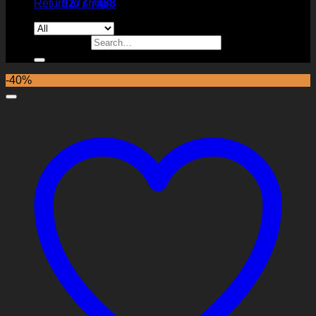
Return to shop
9277 7488
Search for:
-40%