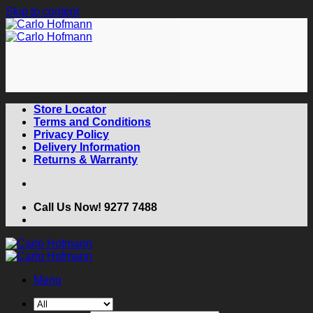
Skip to content
Store Locator
Terms and Conditions
Privacy Policy
Delivery Information
Returns & Warranty
Call Us Now! 9277 7488
Menu