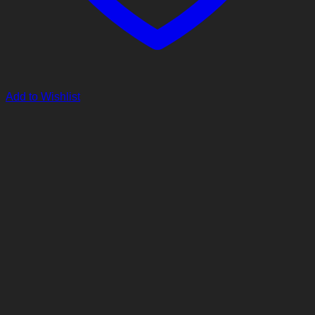
Add to Wishlist