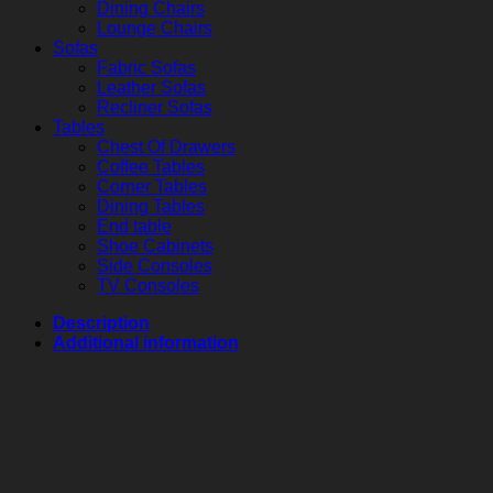
Dining Chairs
Lounge Chairs
Sofas
Fabric Sofas
Leather Sofas
Recliner Sofas
Tables
Chest Of Drawers
Coffee Tables
Corner Tables
Dining Tables
End table
Shoe Cabinets
Side Consoles
TV Consoles
Description
Additional information