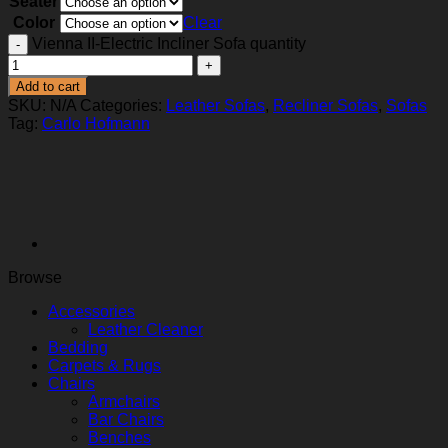
Seater
Color
Clear
Vienna II-Electric Incliner Sofa quantity
Add to cart
SKU:
N/A
Categories:
Leather Sofas
,
Recliner Sofas
,
Sofas
Tag:
Carlo Hofmann
Browse
Accessories
Leather Cleaner
Bedding
Carpets & Rugs
Chairs
Armchairs
Bar Chairs
Benches