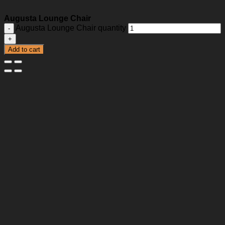
Augusta Lounge Chair
Augusta Lounge Chair quantity
Add to cart