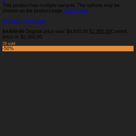
This product has multiple variants. The options may be
chosen on the product page
Quick View
KFA.1117 Arm Chair
Add to Wishlist
$
4,600.00
Original price was: $4,600.00.
$
2,300.00
Current
price is: $2,300.00.
29 sold
-50%