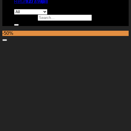
Return to shop
9277 7488
Search for:
-50%
Add to Wishlist