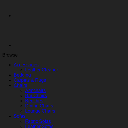
Browse
Accessories
Leather Cleaner
Bedding
Carpets & Rugs
Chairs
Armchairs
Bar Chairs
Benches
Dining Chairs
Lounge Chairs
Sofas
Fabric Sofas
Leather Sofas