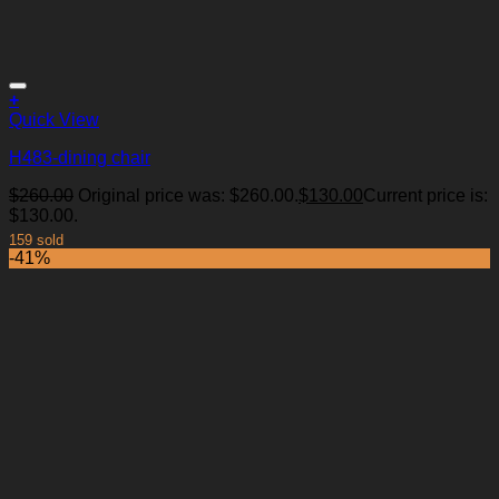
+
Quick View
H483-dining chair
$
260.00
Original price was: $260.00.
$
130.00
Current price is:
Add to Wishlist
$130.00.
159 sold
-41%