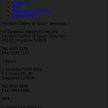
e-Warranty
FAQs
Terms and Conditions
Privacy Policy
Furniture Gallery @ Space Tampines
18 Tampines Industrial Crescent,
Furniture Gallery @ Space Tampines
#01-01 Singapore 528605
Tel:
6385 3226
Fax:
6385 3183
T-Space
1 Tampines North Drive
1 T-Space #01-40
Singapore 528559
Tel:
6954 4688
Fax:
6954 4388
IMM
2 Jurong East Street 21