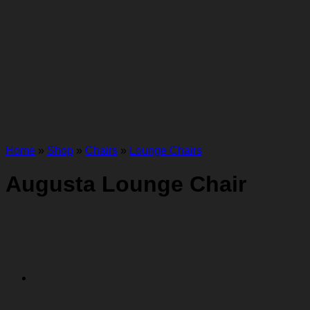
Home
»
Shop
»
Chairs
»
Lounge Chairs
Augusta Lounge Chair