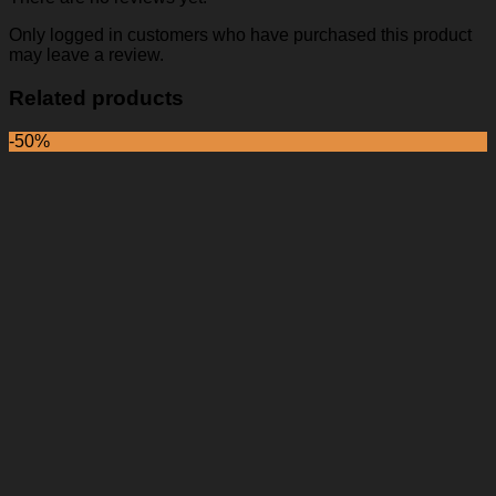
Only logged in customers who have purchased this product
may leave a review.
Related products
-50%