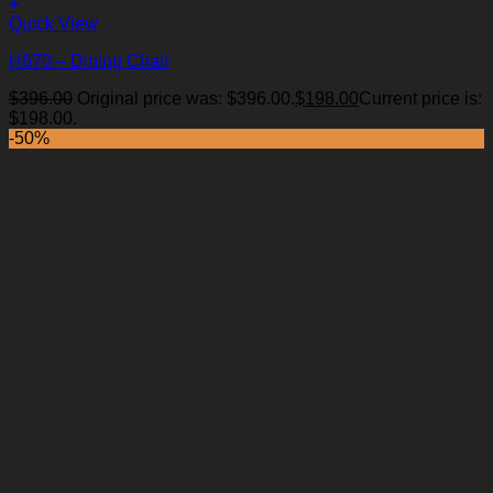
+
Quick View
H670 – Dining Chair
$
396.00
Original price was: $396.00.
$
198.00
Current price is:
Add to Wishlist
$198.00.
-50%