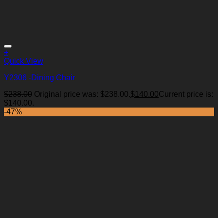
+
Quick View
Y2306 -Dining Chair
$
238.00
Original price was: $238.00.
$
140.00
Current price is:
Add to Wishlist
$140.00.
-47%