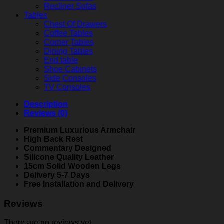
Recliner Sofas
Tables
Chest Of Drawers
Coffee Tables
Corner Tables
Dining Tables
End table
Shoe Cabinets
Side Consoles
TV Consoles
Description
Reviews (0)
Premium Luxurious Armchair
High Back Rest
Commentary Designed
Silicone Quality Leather
15cm Solid Wooden Legs
Delivery 5-7 Days
Free Installation and Delivery
Reviews
There are no reviews yet.