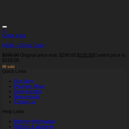
+
Quick View
H636 – Dining Chair
$
290.00
Original price was: $290.00.
$
155.00
Current price is:
Add to Wishlist
$155.00.
89 sold
Quick Links
Our Story
Payment Mode
Store Locator
New Arrivals
Contact us
Help Links
Delivery Information
Returns & Warranty