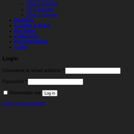
Side Consoles
TV Consoles
Shoe Cabinets
Bedding
Carpets & Rugs
Our Story
e-Warranty
Payment Mode
Login
Login
Username or email address
*
Password
*
Remember me
Log in
Lost your password?