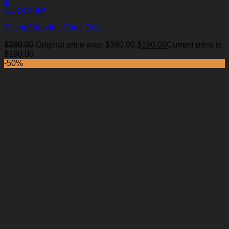
+
Quick View
Dining Wooden Chair Tulip
$
380.00
Original price was: $380.00.
$
190.00
Current price is:
Add to Wishlist
$190.00.
-50%