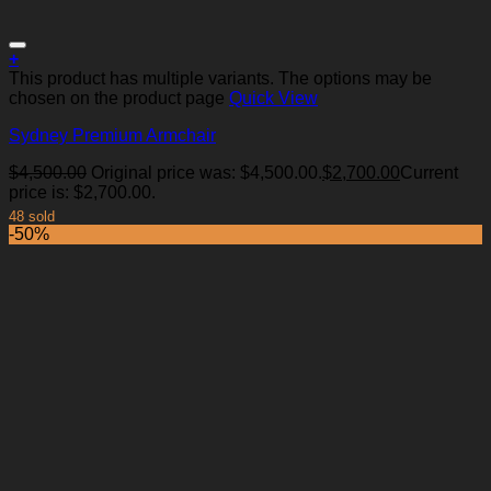
+
This product has multiple variants. The options may be
chosen on the product page
Quick View
Sydney Premium Armchair
Add to Wishlist
$
4,500.00
Original price was: $4,500.00.
$
2,700.00
Current
price is: $2,700.00.
48 sold
-50%