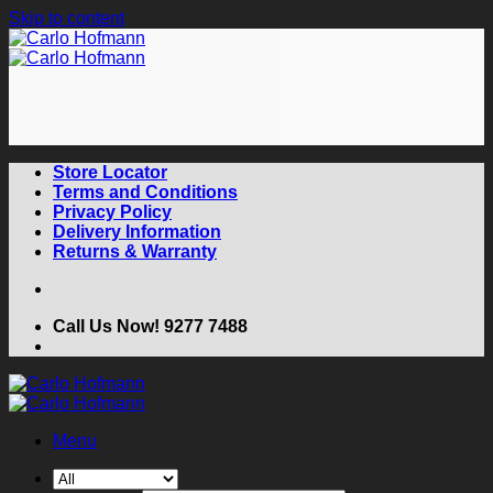
Skip to content
Store Locator
Terms and Conditions
Privacy Policy
Delivery Information
Returns & Warranty
Call Us Now! 9277 7488
Menu