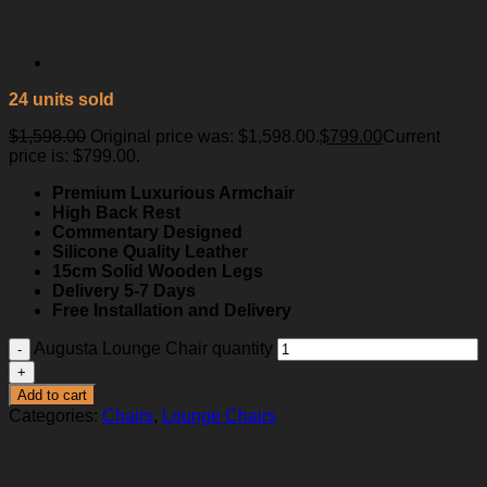
24 units sold
$
1,598.00
Original price was: $1,598.00.
$
799.00
Current
price is: $799.00.
Premium Luxurious Armchair
High Back Rest
Commentary Designed
Silicone Quality Leather
15cm Solid Wooden Legs
Delivery 5-7 Days
Free Installation and Delivery
Augusta Lounge Chair quantity
Add to cart
Categories:
Chairs
,
Lounge Chairs