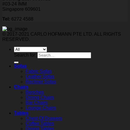
#03-24 IMM
Singapore 609601
Tel:
6272 4588
© 2017-2021 CARLO HOFMANN PTE LTD. ALL RIGHTS
RESERVED.
Search for:
Sofas
Fabric Sofas
Leather Sofas
Recliner Sofas
Chairs
Benches
Dining Chairs
Bar Chairs
Lounge Chairs
Tables
Chest Of Drawers
Coffee Tables
Dining Tables