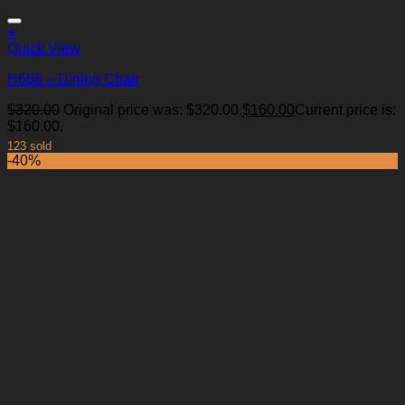
+
Quick View
H666 – Dining Chair
$
320.00
Original price was: $320.00.
$
160.00
Current price is:
Add to Wishlist
$160.00.
123 sold
-40%