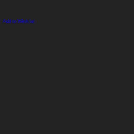
Add to Wishlist