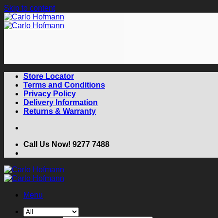
Skip to content
Store Locator
Terms and Conditions
Privacy Policy
Delivery Information
Returns & Warranty
Call Us Now! 9277 7488
Menu