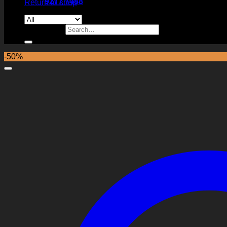
9277 7488
Return to shop
Search for:
-50%