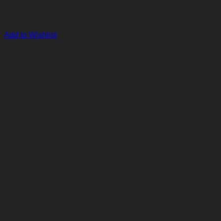
Add to Wishlist