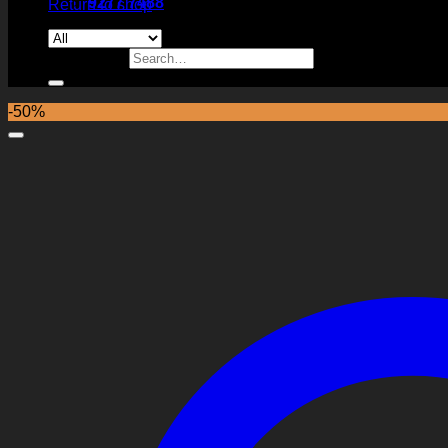
9277 7488
Return to shop
Search for:
-50%