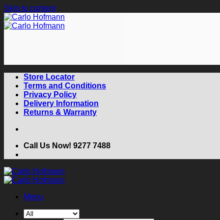
Skip to content
Store Locator
Terms and Conditions
Privacy Policy
Delivery Information
Returns & Warranty
Call Us Now! 9277 7488
Menu