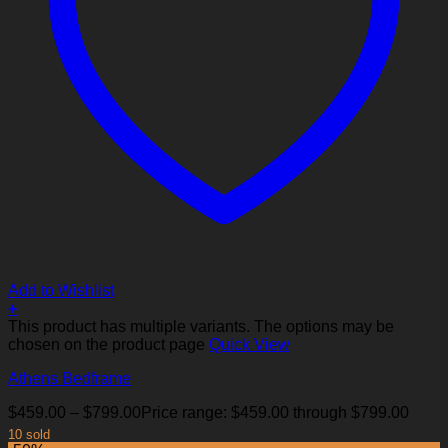
Add to Wishlist
+
This product has multiple variants. The options may be
chosen on the product page
Quick View
Athens Bedframe
$
459.00
–
$
799.00
Price range: $459.00 through $799.00
10 sold