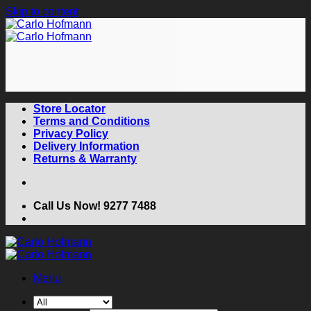
Skip to content
Store Locator
Terms and Conditions
Privacy Policy
Delivery Information
Returns & Warranty
Call Us Now! 9277 7488
Menu