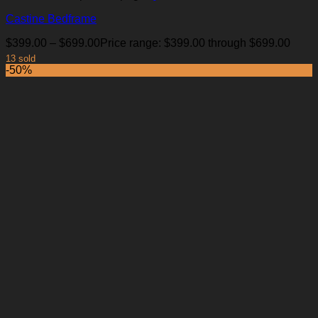
Castine Bedframe
$
399.00
–
$
699.00
Price range: $399.00 through $699.00
13 sold
-50%