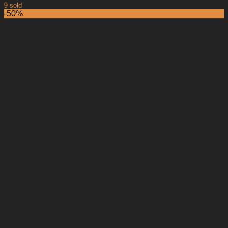
9 sold
-50%