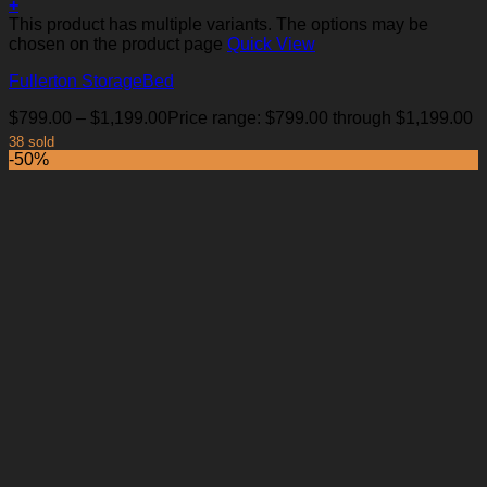
+
This product has multiple variants. The options may be
chosen on the product page
Quick View
Fullerton StorageBed
$
799.00
–
$
1,199.00
Price range: $799.00 through $1,199.00
38 sold
-50%