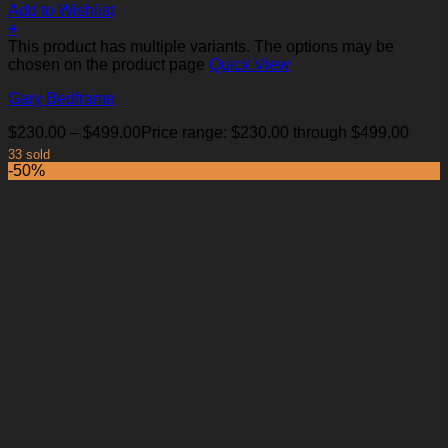
Add to Wishlist
+
This product has multiple variants. The options may be
chosen on the product page
Quick View
Gary Bedframe
$
230.00
–
$
499.00
Price range: $230.00 through $499.00
33 sold
-50%