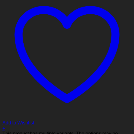
Add to Wishlist
+
This product has multiple variants. The options may be