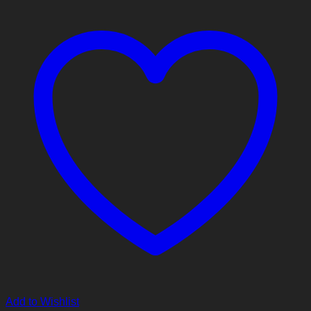
Add to Wishlist