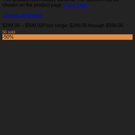
chosen on the product page
Quick View
Chicago Bedframe
$
299.00
–
$
599.00
Price range: $299.00 through $599.00
56 sold
-50%