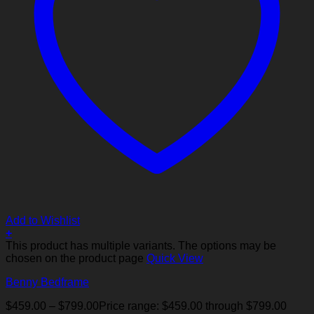
Add to Wishlist
+
This product has multiple variants. The options may be
chosen on the product page
Quick View
Benny Bedframe
$
459.00
–
$
799.00
Price range: $459.00 through $799.00