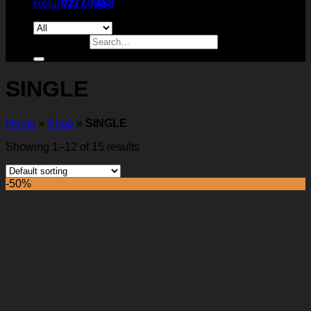
Return to shop
9277 7488
Search for:
SINGLE
Home
»
Shop
»
SINGLE
Showing 1–12 of 15 results
-50%