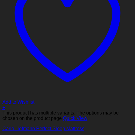
Add to Wishlist
+
This product has multiple variants. The options may be
chosen on the product page
Quick View
Carlo Hofmann Perfect Sleep Mattress