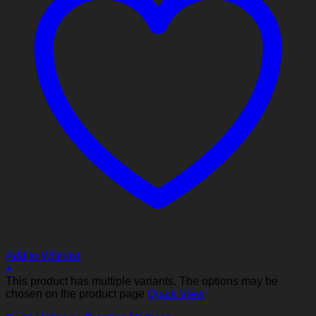
Add to Wishlist
+
This product has multiple variants. The options may be
chosen on the product page
Quick View