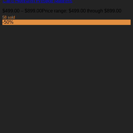
Carlo Hofmann Prestige Mattress
$
499.00
–
$
899.00
Price range: $499.00 through $899.00
58 sold
-50%