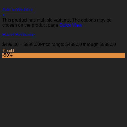
Add to Wishlist
+
This product has multiple variants. The options may be
chosen on the product page
Quick View
Hazel Bedframe
$
499.00
–
$
899.00
Price range: $499.00 through $899.00
11 sold
-50%