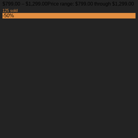
$
799.00
–
$
1,299.00
Price range: $799.00 through $1,299.00
125 sold
-50%