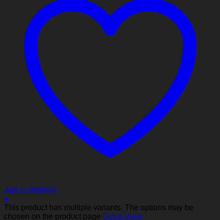
Add to Wishlist
+
This product has multiple variants. The options may be
chosen on the product page
Quick View