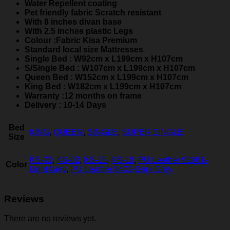
Water Repellent coating
Pet friendly fabric Scratch resistant
With 8 inches divan base
With 2.5 inches plastic Legs
Colour :Fabric Kisa Premium
Standard local size Mattresses
Single Bed : W92cm x L199cm x H107cm
S/Single Bed : W107cm x L199cm x H107cm
Queen Bed : W152cm x L199cm x H107cm
King Bed : W182cm x L199cm x H107cm
Warranty :12 months on frame
Delivery : 10-14 Days
Bed
KING
,
QUEEN
,
SINGLE
,
SUPER SINGLE
Size
KS-01
,
KS-02
,
KS-15
,
KS-18
,
PU Leather 92661-
Color
Light Grey
,
PU Leather 9402-Dark Grey
Reviews
There are no reviews yet.