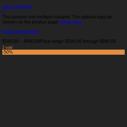
Add to Wishlist
+
This product has multiple variants. The options may be
chosen on the product page
Quick View
Kobe Drawer Bed
$
590.00
–
$
990.00
Price range: $590.00 through $990.00
2 sold
-50%