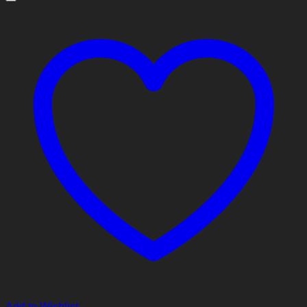
Add to Wishlist