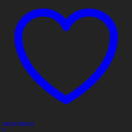
Add to Wishlist
+