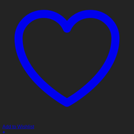
Add to Wishlist
+