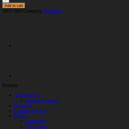
Add to cart
SKU:
N/A
Category:
Bedding
Browse
Accessories
Leather Cleaner
Bedding
Carpets & Rugs
Chairs
Armchairs
Bar Chairs