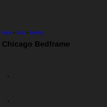
Home
»
Shop
»
Bedding
Chicago Bedframe