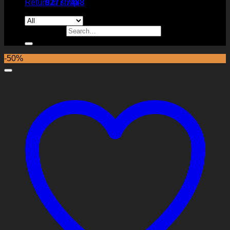
Return to shop
9277 7488
Search for:
-50%