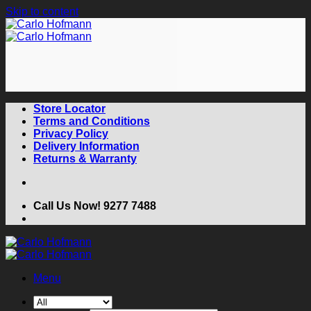
Skip to content
Store Locator
Terms and Conditions
Privacy Policy
Delivery Information
Returns & Warranty
Call Us Now! 9277 7488
Menu