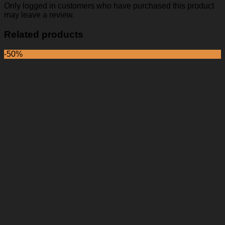
Only logged in customers who have purchased this product
may leave a review.
Related products
-50%