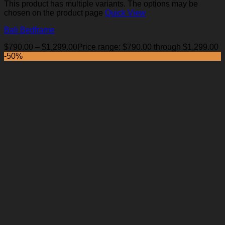
This product has multiple variants. The options may be
chosen on the product page
Quick View
Bali Bedframe
$
790.00
–
$
1,299.00
Price range: $790.00 through $1,299.00
-50%