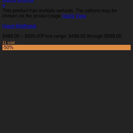
+
This product has multiple variants. The options may be
chosen on the product page
Quick View
Hazel Bedframe
$
499.00
–
$
899.00
Price range: $499.00 through $899.00
11 sold
-50%