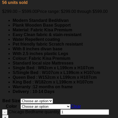
56 units sold
$
299.00
–
$
599.00
Price range: $299.00 through $599.00
Modern Standard Bed/divan
Plank Wooden Base Support
Material: Fabric Kisa Premium
Easy Clean fabric & stain-resistant
Water Repellent coating
Pet friendly fabric Scratch resistant
With 8 inches divan base
With 2.5 inches plastic Legs
Colour: Fabric Kisa Premium
Standard local size Mattresses
Single Bed : W92cm x L199cm x H107cm
S/Single Bed : W107cm x L199cm x H107cm
Queen Bed : W152cm x L199cm x H107cm
King Bed : W182cm x L199cm x H107cm
Warranty :12 months on frame
Delivery : 10-14 Days
Bed Size
Color
Clear
Chicago Bedframe quantity