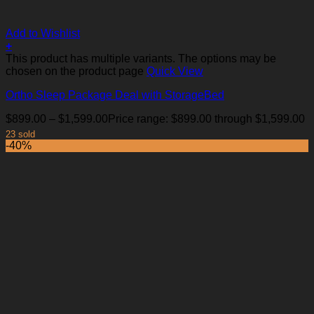
Add to Wishlist
+
This product has multiple variants. The options may be
chosen on the product page
Quick View
Ortho Sleep Package Deal with StorageBed
$
899.00
–
$
1,599.00
Price range: $899.00 through $1,599.00
23 sold
-40%