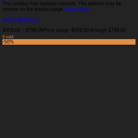
This product has multiple variants. The options may be
chosen on the product page
Quick View
Benny Bedframe
$
459.00
–
$
799.00
Price range: $459.00 through $799.00
9 sold
-50%