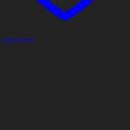
Add to Wishlist