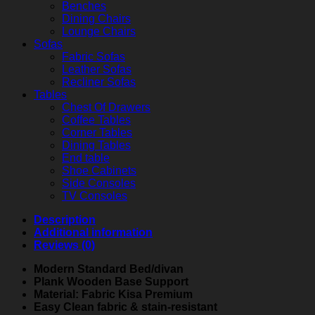
Benches
Dining Chairs
Lounge Chairs
Sofas
Fabric Sofas
Leather Sofas
Recliner Sofas
Tables
Chest Of Drawers
Coffee Tables
Corner Tables
Dining Tables
End table
Shoe Cabinets
Side Consoles
TV Consoles
Description
Additional information
Reviews (0)
Modern Standard Bed/divan
Plank Wooden Base Support
Material: Fabric Kisa Premium
Easy Clean fabric & stain-resistant