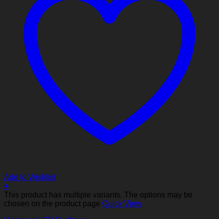
Add to Wishlist
+
This product has multiple variants. The options may be
chosen on the product page
Quick View