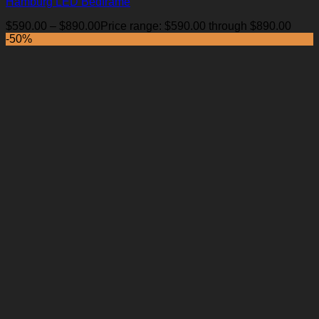
Hamburg LED Bedframe
$
590.00
–
$
890.00
Price range: $590.00 through $890.00
-50%