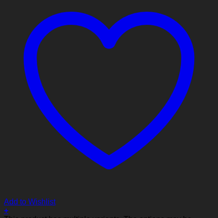
Add to Wishlist
+