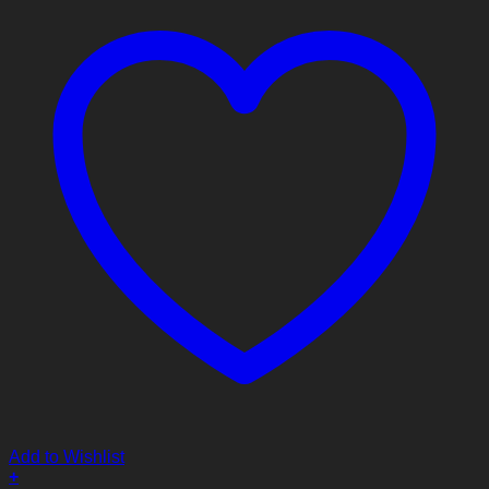
Add to Wishlist
+