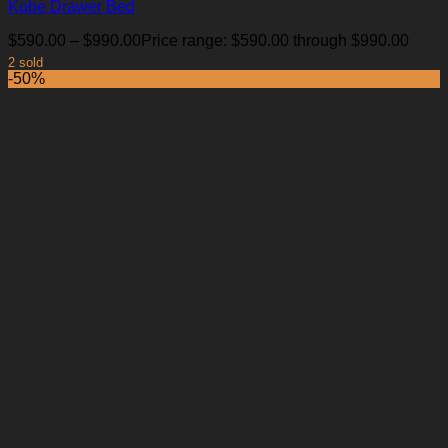
Kobe Drawer Bed
$
590.00
–
$
990.00
Price range: $590.00 through $990.00
2 sold
-50%