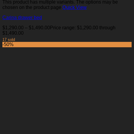
This product has multiple variants. The options may be
chosen on the product page
Quick View
Carina drawer bed
$
1,290.00
–
$
1,490.00
Price range: $1,290.00 through
$1,490.00
17 sold
-50%