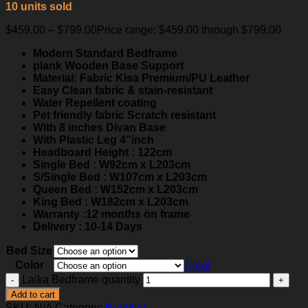
10 units sold
$
459.00
–
$
799.00
Price range: $459.00 through $799.00
Modern Standard Bedframe
plank Wooden Base Support
Material: Fabric Kisa Premium/PU Leather
Easy Clean fabric & stain-resistant
Water Repellent coating
Pet friendly fabric Scratch resistant
With 8 inches Divan Base
With Plastic Leg 4”inch
Headboard Height : 122cm
Single Bed : W92cm x L203cm
S/Single Bed : W107cm x L203cm
Queen Bed : W152cm x L203cm
King Bed : W182cm x L203cm
Warranty :12 months on frame
Delivery : 10-14 Days
Bed Size
Color
Clear
Laika Bedframe quantity
Add to cart
SKU:
N/A
Category:
Bedding