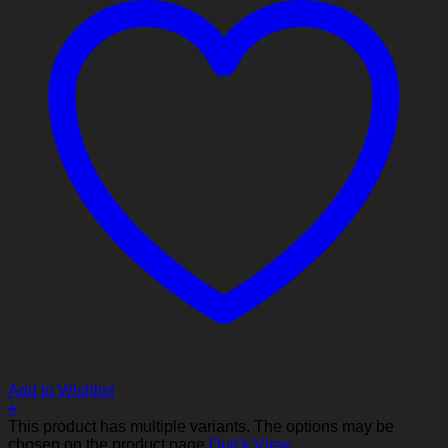
Add to Wishlist
+
This product has multiple variants. The options may be
chosen on the product page
Quick View