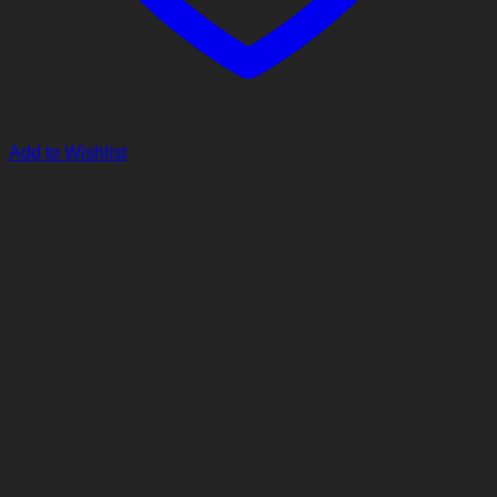
Add to Wishlist