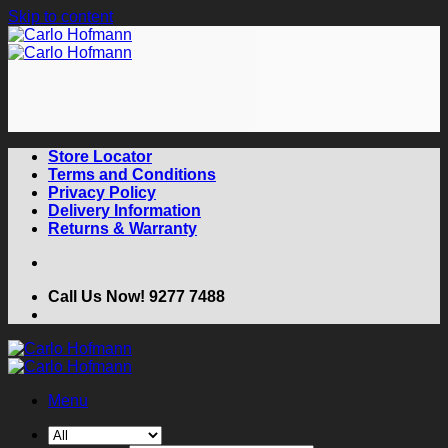
Skip to content
Store Locator
Terms and Conditions
Privacy Policy
Delivery Information
Returns & Warranty
Call Us Now! 9277 7488
Menu