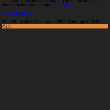
This product has multiple variants. The options may be
chosen on the product page
Quick View
William Bedframe
$
299.00
–
$
599.00
Price range: $299.00 through $599.00
-52%