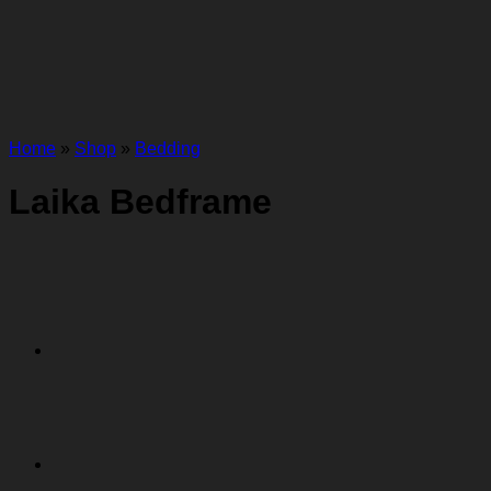
Home
»
Shop
»
Bedding
Laika Bedframe