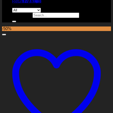
Return to shop
9277 7488
Search for:
-50%