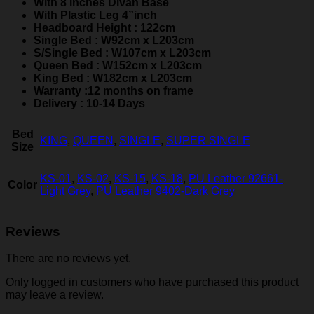
With 8 inches Divan Base
With Plastic Leg 4”inch
Headboard Height : 122cm
Single Bed : W92cm x L203cm
S/Single Bed : W107cm x L203cm
Queen Bed : W152cm x L203cm
King Bed : W182cm x L203cm
Warranty :12 months on frame
Delivery : 10-14 Days
Bed
KING
,
QUEEN
,
SINGLE
,
SUPER SINGLE
Size
KS-01
,
KS-02
,
KS-15
,
KS-18
,
PU Leather 92661-
Color
Light Grey
,
PU Leather 9402-Dark Grey
Reviews
There are no reviews yet.
Only logged in customers who have purchased this product
may leave a review.