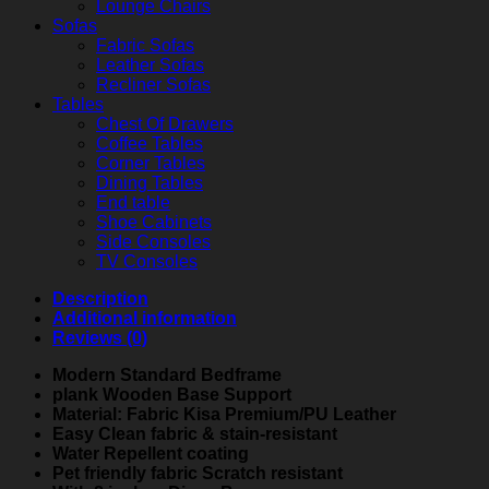
Lounge Chairs
Sofas
Fabric Sofas
Leather Sofas
Recliner Sofas
Tables
Chest Of Drawers
Coffee Tables
Corner Tables
Dining Tables
End table
Shoe Cabinets
Side Consoles
TV Consoles
Description
Additional information
Reviews (0)
Modern Standard Bedframe
plank Wooden Base Support
Material: Fabric Kisa Premium/PU Leather
Easy Clean fabric & stain-resistant
Water Repellent coating
Pet friendly fabric Scratch resistant