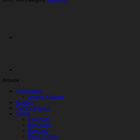
Browse
Accessories
Leather Cleaner
Bedding
Carpets & Rugs
Chairs
Armchairs
Bar Chairs
Benches
Dining Chairs