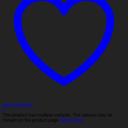
Add to Wishlist
+
This product has multiple variants. The options may be
chosen on the product page
Quick View