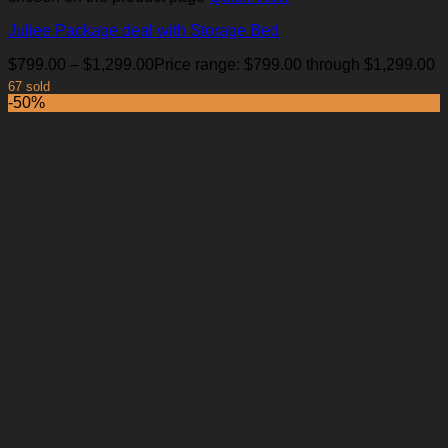
Juliee Package deal with Storage Bed
$
799.00
–
$
1,299.00
Price range: $799.00 through $1,299.00
67 sold
-50%